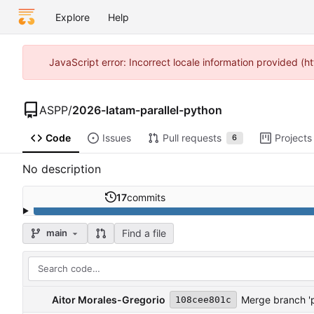
Explore
Help
JavaScript error: Incorrect locale information provided 
ASPP
/
2026-latam-parallel-python
Code
Issues
Pull requests
Projects
6
No description
17
commits
Find a file
main
Aitor Morales-Gregorio
Merge branch '
108cee801c