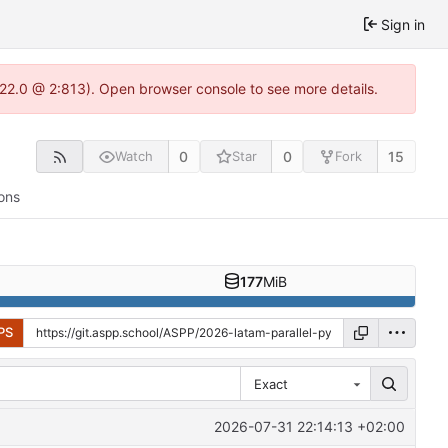
Sign in
.22.0 @ 2:813). Open browser console to see more details.
0
0
15
Watch
Star
Fork
ons
177
MiB
PS
Exact
2026-07-31 22:14:13 +02:00