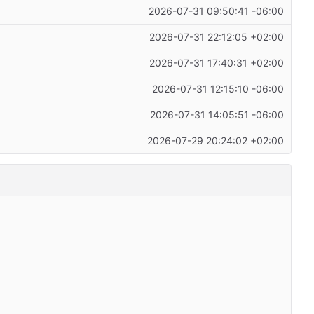
2026-07-31 09:50:41 -06:00
2026-07-31 22:12:05 +02:00
2026-07-31 17:40:31 +02:00
2026-07-31 12:15:10 -06:00
2026-07-31 14:05:51 -06:00
2026-07-29 20:24:02 +02:00