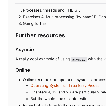
Processes, threads and THE GIL
Exercises A. Multiprocessing “by hand” B. Con
Going further
Further resources
Asyncio
A really cool example of using
with the k
asyncio
Online
Online textbook on operating systems, process
Operating Systems: Three Easy Pieces
Chapters 4, 13, and 26 are particularly rel
But the whole book is interesting.
Report of a talk on Python concurrency types,