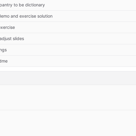
antry to be dictionary
demo and exercise solution
exercise
 adjust slides
ings
adme