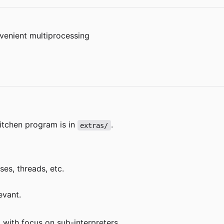
venient multiprocessing
itchen program is in
.
extras/
es, threads, etc.
evant.
 with focus on sub-interpreters.