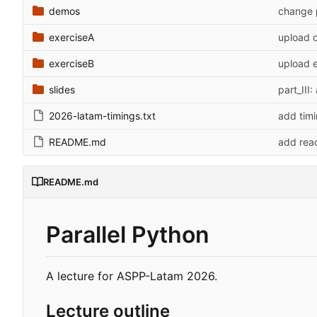
demos
change p
exerciseA
upload 
exerciseB
upload 
slides
part_III:
2026-latam-timings.txt
add tim
README.md
add re
README.md
Parallel Python
A lecture for ASPP-Latam 2026.
Lecture outline