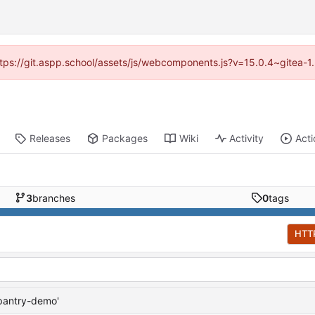
(https://git.aspp.school/assets/js/webcomponents.js?v=15.0.4~gitea-1
Releases
Packages
Wiki
Activity
Acti
3
branches
0
tags
HTT
pantry-demo'