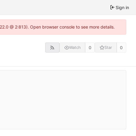
Sign in
.22.0 @ 2:813). Open browser console to see more details.
0
0
Watch
Star