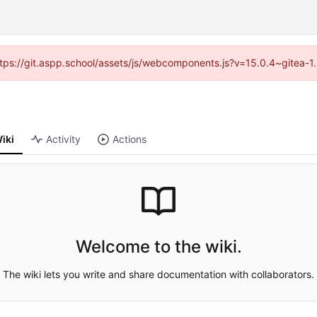
(https://git.aspp.school/assets/js/webcomponents.js?v=15.0.4~gitea-1
iki
Activity
Actions
Welcome to the wiki.
The wiki lets you write and share documentation with collaborators.