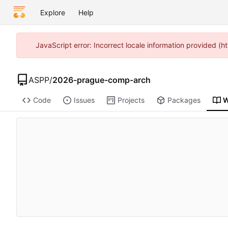
Explore
Help
JavaScript error: Incorrect locale information provided 
ASPP
/
2026-prague-comp-arch
Code
Issues
Projects
Packages
W