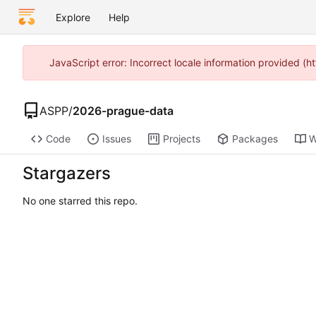
Explore
Help
JavaScript error: Incorrect locale information provided 
ASPP
/
2026-prague-data
Code
Issues
Projects
Packages
W
Stargazers
No one starred this repo.