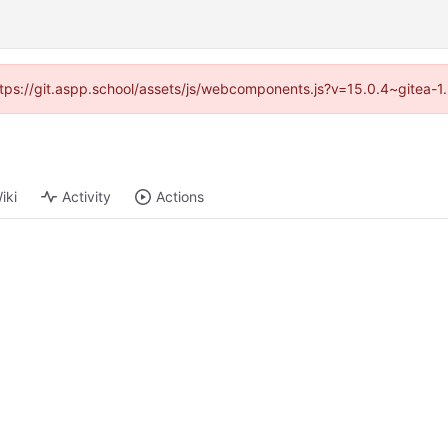
(https://git.aspp.school/assets/js/webcomponents.js?v=15.0.4~gitea-1
iki
Activity
Actions