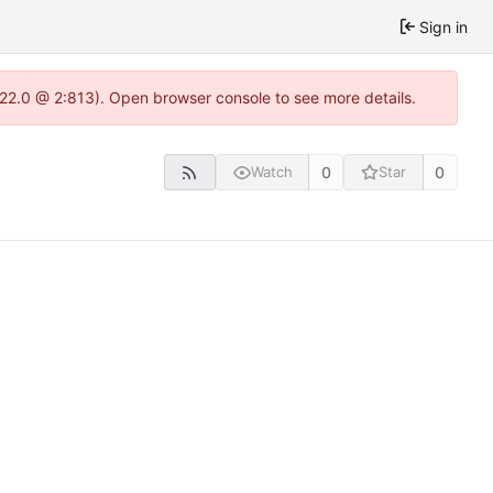
Sign in
.22.0 @ 2:813). Open browser console to see more details.
0
0
Watch
Star