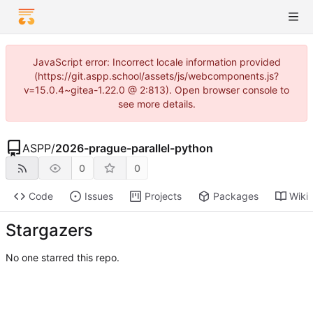
JavaScript error: Incorrect locale information provided
(https://git.aspp.school/assets/js/webcomponents.js?
v=15.0.4~gitea-1.22.0 @ 2:813). Open browser console to
see more details.
ASPP
/
2026-prague-parallel-python
0
0
Code
Issues
Projects
Packages
Wiki
Stargazers
No one starred this repo.