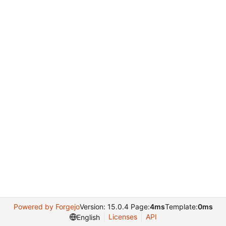
Powered by Forgejo
Version: 15.0.4 Page:
4ms
Template:
0ms
Licenses
API
English