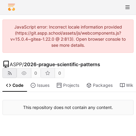
JavaScript error: Incorrect locale information provided
(https://git.aspp.school/assets/js/webcomponents.js?
v=15.0.4~gitea-1.22.0 @ 2:813). Open browser console to
see more details.
ASPP
/
2026-prague-scientific-patterns
0
0
Code
Issues
Projects
Packages
Wiki
This repository does not contain any content.