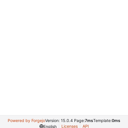
Powered by Forgejo
Version: 15.0.4 Page:
7ms
Template:
0ms
Licenses
API
English