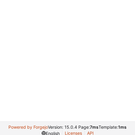
Powered by Forgejo
Version: 15.0.4 Page:
7ms
Template:
1ms
Licenses
API
English