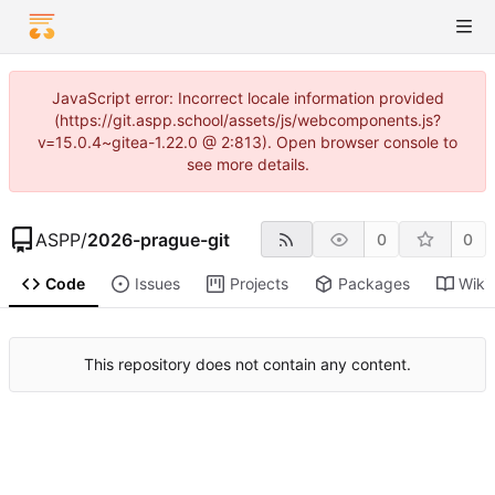
JavaScript error: Incorrect locale information provided
(https://git.aspp.school/assets/js/webcomponents.js?
v=15.0.4~gitea-1.22.0 @ 2:813). Open browser console to
see more details.
ASPP
/
2026-prague-git
0
0
Code
Issues
Projects
Packages
Wiki
This repository does not contain any content.