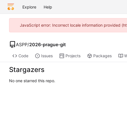
Explore
Help
JavaScript error: Incorrect locale information provided 
ASPP
/
2026-prague-git
Code
Issues
Projects
Packages
W
Stargazers
No one starred this repo.