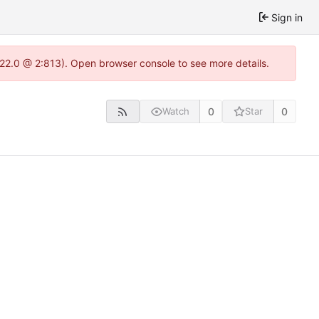
Sign in
.22.0 @ 2:813). Open browser console to see more details.
0
0
Watch
Star