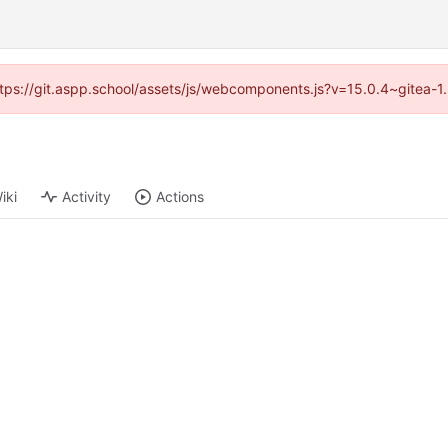
(https://git.aspp.school/assets/js/webcomponents.js?v=15.0.4~gitea-1
iki
Activity
Actions